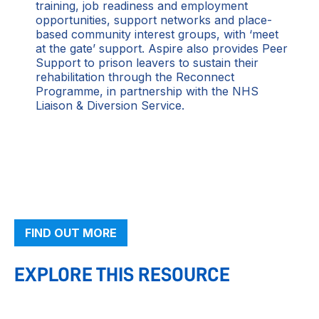
training, job readiness and employment
opportunities, support networks and place-
based community interest groups, with ‘meet
at the gate’ support. Aspire also provides Peer
Support to prison leavers to sustain their
rehabilitation through the Reconnect
Programme, in partnership with the NHS
Liaison & Diversion Service.
FIND OUT MORE
EXPLORE THIS RESOURCE