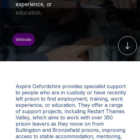
experience, or
education.
Website
Aspire Oxfordshire provides specialist support
to people who are in custody or have recently
left prison to find employment, training, work
experience, or education. They offer a range
of support projects, including Restart Thames
Valley, which aims to work with over 350
prison leavers as they move on from
Bullingdon and Bronzefield prisons, improving
access to stable accommodation, mentoring,