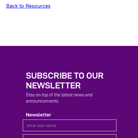
Back to Resources
SUBSCRIBE TO OUR
NEWSLETTER
Stay on top of the latest news and
announcements
Newsletter