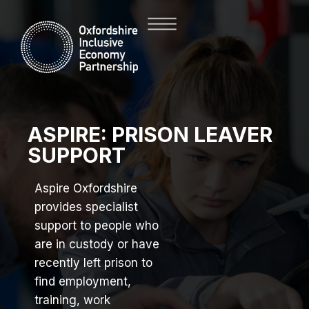
ASPIRE: PRISON LEAVER
SUPPORT
Aspire Oxfordshire
provides specialist
support to people who
are in custody or have
recently left prison to
find employment,
training, work