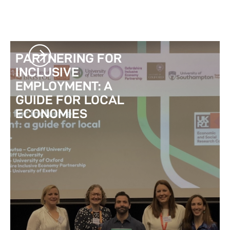
PARTNERING FOR
INCLUSIVE
EMPLOYMENT: A
GUIDE FOR LOCAL
ECONOMIES