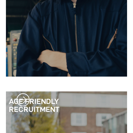
AGE FRIENDLY
RECRUITMENT