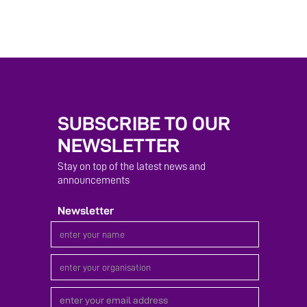
SUBSCRIBE TO OUR
NEWSLETTER
Stay on top of the latest news and
announcements
Newsletter