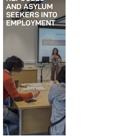
AND ASYLUM
SEEKERS INTO
EMPLOYMENT