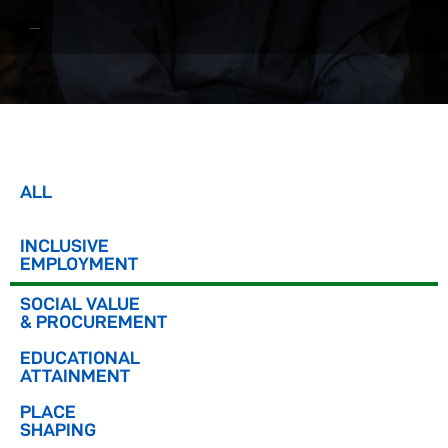
ALL
INCLUSIVE
EMPLOYMENT
SOCIAL VALUE
& PROCUREMENT
EDUCATIONAL
ATTAINMENT
PLACE
SHAPING