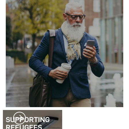
SUPPORTING
REFUGEES