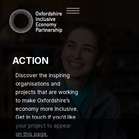
ACTION
Discover the inspiring
organisations and
projects that are working
to make Oxfordshire’s
economy more inclusive.
Get in touch if you’d like
your project to appear
on this page.