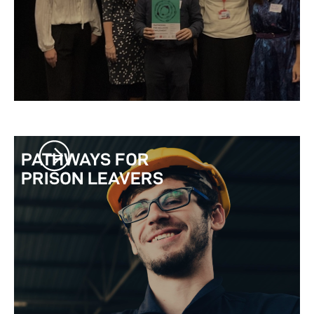
PATHWAYS FOR
PRISON LEAVERS