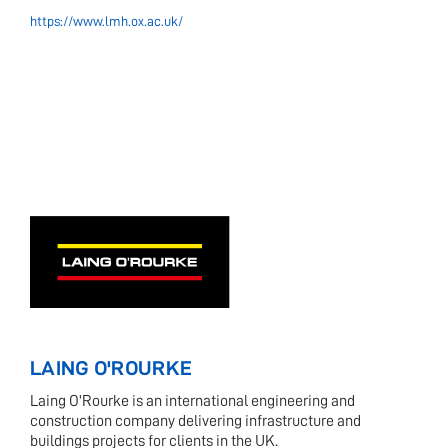
https://www.lmh.ox.ac.uk/
LAING O'ROURKE
Laing O'Rourke is an international engineering and
construction company delivering infrastructure and
buildings projects for clients in the UK.