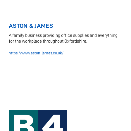
ASTON & JAMES
A family business providing office supplies and everything
for the workplace throughout Oxfordshire.
https://www.aston-james.co.uk/