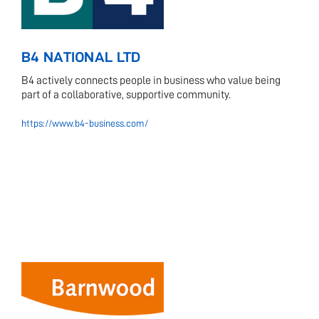
B4 NATIONAL LTD
B4 actively connects people in business who value being
part of a collaborative, supportive community.
https://www.b4-business.com/