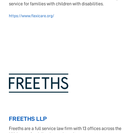
service for families with children with disabilities.
https://www.flexicare.org/
FREETHS LLP
Freeths are a full service law firm with 13 offices across the