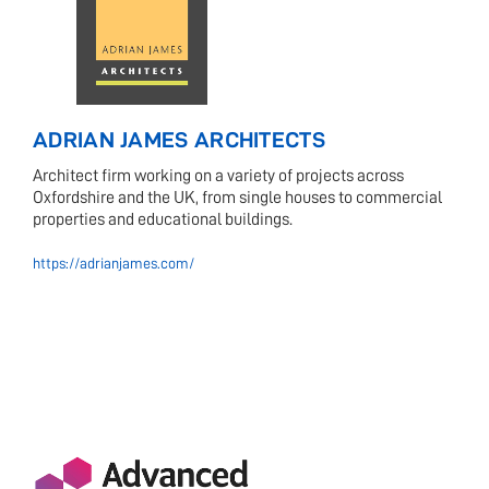
ADRIAN JAMES ARCHITECTS
Architect firm working on a variety of projects across
Oxfordshire and the UK, from single houses to commercial
properties and educational buildings.
https://adrianjames.com/