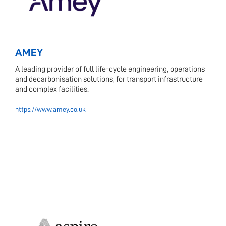
AMEY
A leading provider of full life-cycle engineering, operations
and decarbonisation solutions, for transport infrastructure
and complex facilities.
https://www.amey.co.uk