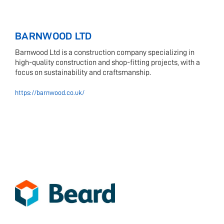
BARNWOOD LTD
Barnwood Ltd is a construction company specializing in
high-quality construction and shop-fitting projects, with a
focus on sustainability and craftsmanship.
https://barnwood.co.uk/