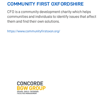
COMMUNITY FIRST OXFORDSHIRE
CFO is a community development charity which helps
communities and individuals to identify issues that affect
them and find their own solutions.
https://www.communityfirstoxon.org/