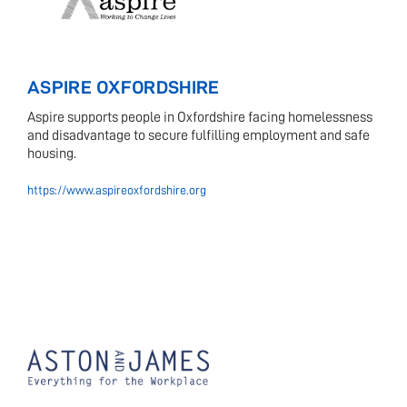
ASPIRE OXFORDSHIRE
Aspire supports people in Oxfordshire facing homelessness
and disadvantage to secure fulfilling employment and safe
housing.
https://www.aspireoxfordshire.org