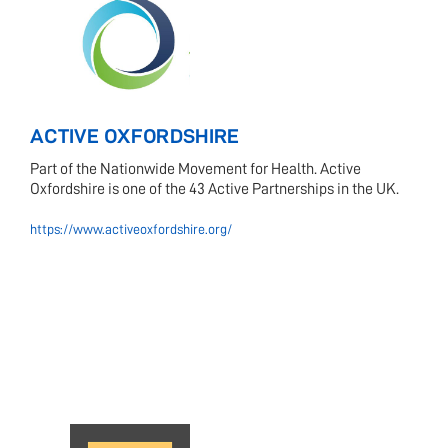
ACTIVE OXFORDSHIRE
Part of the Nationwide Movement for Health. Active
Oxfordshire is one of the 43 Active Partnerships in the UK.
https://www.activeoxfordshire.org/