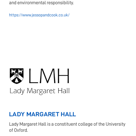
and environmental responsibility.
https://www.jessopandcook.co.uk/
LADY MARGARET HALL
Lady Margaret Hall is a constituent college of the University
of Oxford.