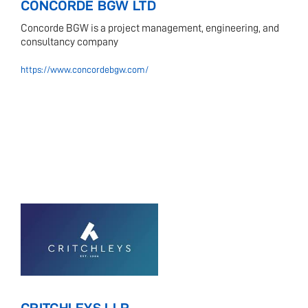
CONCORDE BGW LTD
Concorde BGW is a project management, engineering, and
consultancy company
https://www.concordebgw.com/