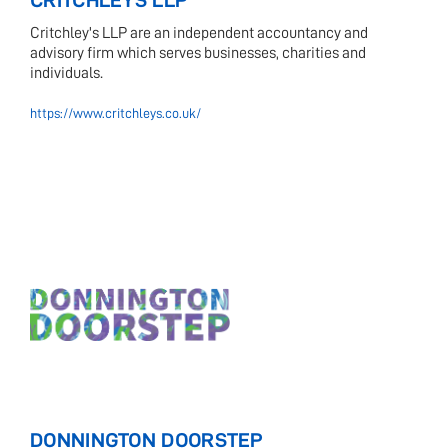
CRITCHLEYS LLP
Critchley's LLP are an independent accountancy and
advisory firm which serves businesses, charities and
individuals.
https://www.critchleys.co.uk/
DONNINGTON DOORSTEP