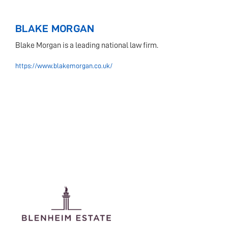
BLAKE MORGAN
Blake Morgan is a leading national law firm.
https://www.blakemorgan.co.uk/