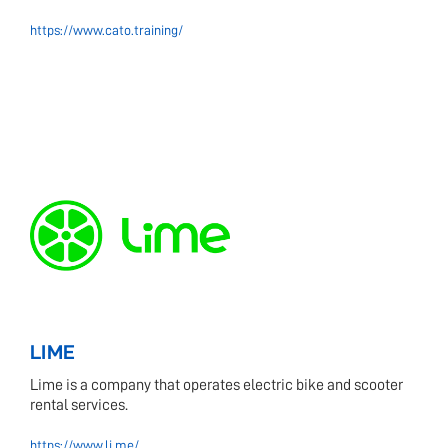
https://www.cato.training/
LIME
Lime is a company that operates electric bike and scooter
rental services.
https://www.li.me/