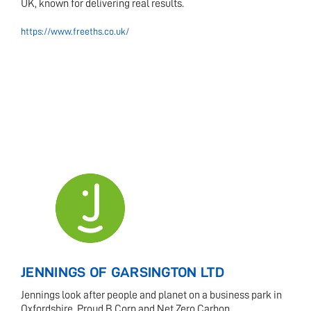
UK, known for delivering real results.
https://www.freeths.co.uk/
JENNINGS OF GARSINGTON LTD
Jennings look after people and planet on a business park in
Oxfordshire. Proud B Corp and Net Zero Carbon.