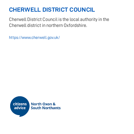
CHERWELL DISTRICT COUNCIL
Cherwell District Council is the local authority in the
Cherwell district in northern Oxfordshire.
https://www.cherwell.gov.uk/