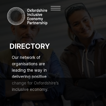
DIRECTORY
Our network of
organisations are
leading the way in
delivering positive
change for Oxfordshire’s
inclusive economy.