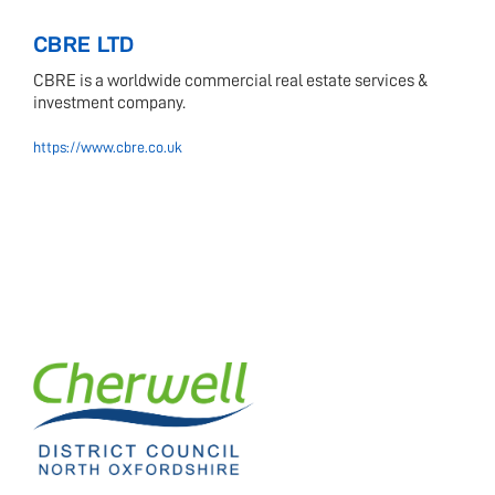
CBRE LTD
CBRE is a worldwide commercial real estate services &
investment company.
https://www.cbre.co.uk