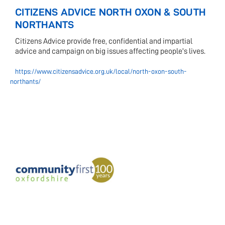
CITIZENS ADVICE NORTH OXON & SOUTH
NORTHANTS
Citizens Advice provide free, confidential and impartial
advice and campaign on big issues affecting people's lives.
https://www.citizensadvice.org.uk/local/north-oxon-south-
northants/