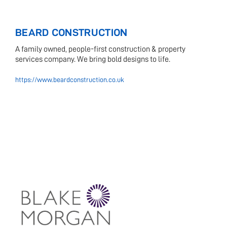
BEARD CONSTRUCTION
A family owned, people-first construction & property
services company. We bring bold designs to life.
https://www.beardconstruction.co.uk