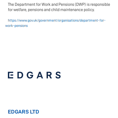
The Department for Work and Pensions (DWP) is responsible
for welfare, pensions and child maintenance policy.
https://www.gov.uk/government/organisations/department-for-
work-pensions
EDGARS LTD