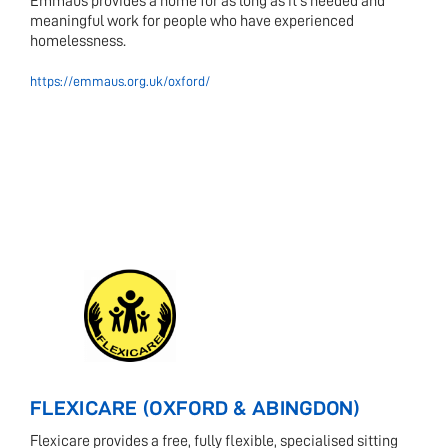
Emmaus provides a home for as long as it's needed and
meaningful work for people who have experienced
homelessness.
https://emmaus.org.uk/oxford/
FLEXICARE (OXFORD & ABINGDON)
Flexicare provides a free, fully flexible, specialised sitting