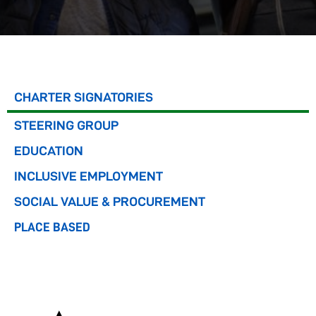
CHARTER SIGNATORIES
STEERING GROUP
EDUCATION
INCLUSIVE EMPLOYMENT
SOCIAL VALUE & PROCUREMENT
PLACE BASED