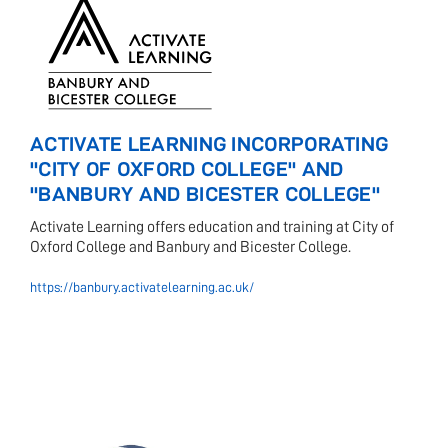
ACTIVATE LEARNING INCORPORATING
"CITY OF OXFORD COLLEGE" AND
"BANBURY AND BICESTER COLLEGE"
Activate Learning offers education and training at City of
Oxford College and Banbury and Bicester College.
https://banbury.activatelearning.ac.uk/