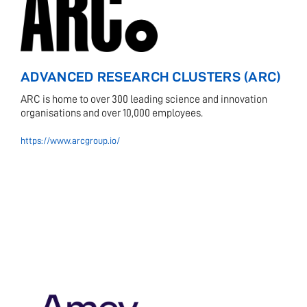
ADVANCED RESEARCH CLUSTERS (ARC)
ARC is home to over 300 leading science and innovation
organisations and over 10,000 employees.
https://www.arcgroup.io/