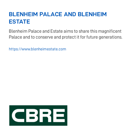
BLENHEIM PALACE AND BLENHEIM
ESTATE
Blenheim Palace and Estate aims to share this magnificent
Palace and to conserve and protect it for future generations.
https://www.blenheimestate.com