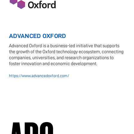
ADVANCED OXFORD
Advanced Oxford is a business-led initiative that supports
the growth of the Oxford technology ecosystem, connecting
companies, universities, and research organizations to
foster innovation and economic development.
https://www.advancedoxford.com/