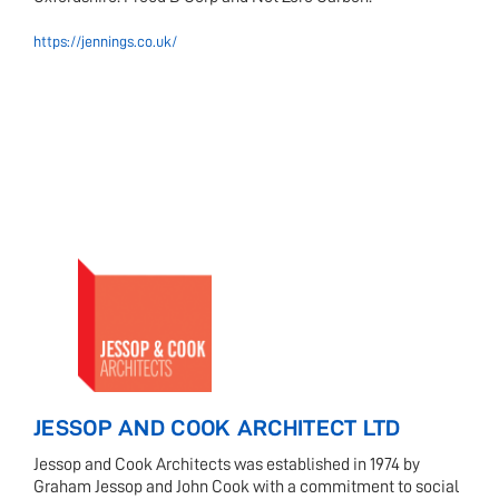
https://jennings.co.uk/
JESSOP AND COOK ARCHITECT LTD
Jessop and Cook Architects was established in 1974 by
Graham Jessop and John Cook with a commitment to social