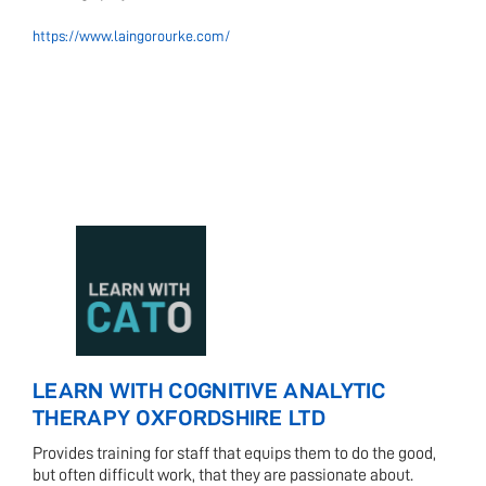
https://www.laingorourke.com/
LEARN WITH COGNITIVE ANALYTIC
THERAPY OXFORDSHIRE LTD
Provides training for staff that equips them to do the good,
but often difficult work, that they are passionate about.