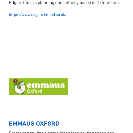
Edgars Ltd is a planning consultancy based in Oxfordshire.
https://www.edgarslimited.co.uk/
EMMAUS OXFORD