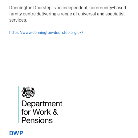
Donnington Doorstep is an independent, community-based
family centre delivering a range of universal and specialist
services.
https://www.donnington-doorstep.org.uk/
DWP