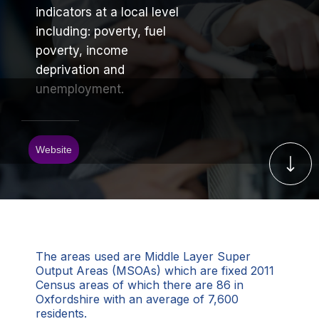
indicators at a local level
including: poverty, fuel
poverty, income
deprivation and
unemployment.
Website
The areas used are Middle Layer Super
Output Areas (MSOAs) which are fixed 2011
Census areas of which there are 86 in
Oxfordshire with an average of 7,600
residents.