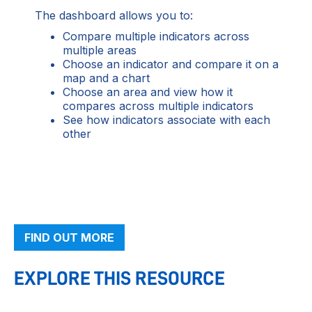
The dashboard allows you to:
Compare multiple indicators across
multiple areas
Choose an indicator and compare it on a
map and a chart
Choose an area and view how it
compares across multiple indicators
See how indicators associate with each
other
FIND OUT MORE
EXPLORE THIS RESOURCE