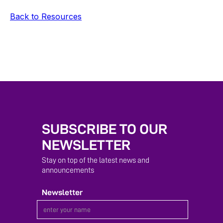
Back to Resources
SUBSCRIBE TO OUR
NEWSLETTER
Stay on top of the latest news and
announcements
Newsletter