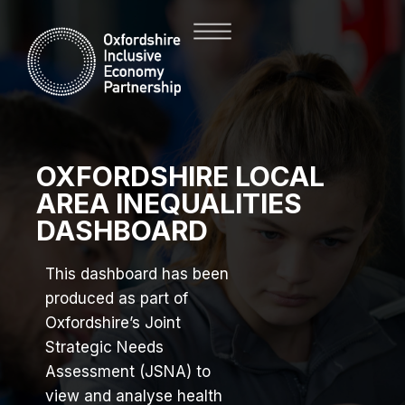
OXFORDSHIRE LOCAL
AREA INEQUALITIES
DASHBOARD
This dashboard has been
produced as part of
Oxfordshire’s Joint
Strategic Needs
Assessment (JSNA) to
view and analyse health