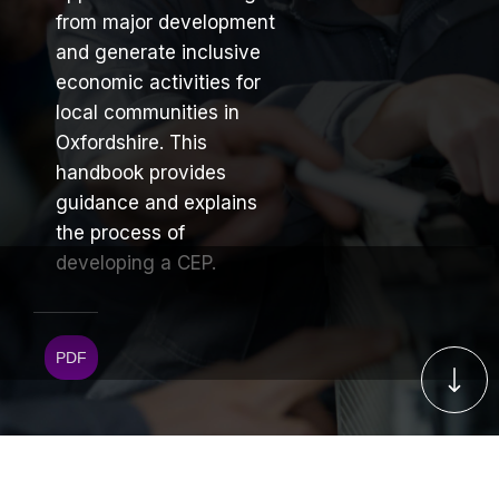
from major development
and generate inclusive
economic activities for
local communities in
Oxfordshire. This
handbook provides
guidance and explains
the process of
developing a CEP.
PDF