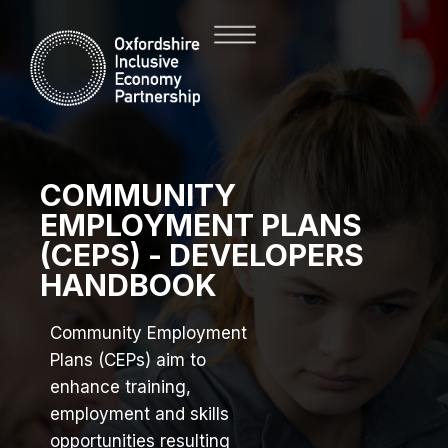
COMMUNITY
EMPLOYMENT PLANS
(CEPS) - DEVELOPERS
HANDBOOK
Community Employment
Plans (CEPs) aim to
enhance training,
employment and skills
opportunities resulting