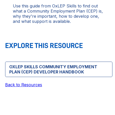
Use this guide from OxLEP Skills to find out
what a Community Employment Plan (CEP) is,
why they're important, how to develop one,
and what support is available.
EXPLORE THIS RESOURCE
OXLEP SKILLS COMMUNITY EMPLOYMENT
PLAN (CEP) DEVELOPER HANDBOOK
Back to Resources