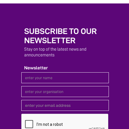
SUBSCRIBE TO OUR
NEWSLETTER
Stay on top of the latest news and
announcements
Newsletter